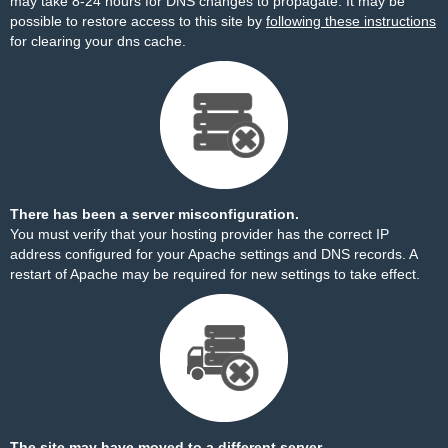
may take 8-24 hours for DNS changes to propagate. It may be
possible to restore access to this site by
following these instructions
for clearing your dns cache.
There has been a server misconfiguration.
You must verify that your hosting provider has the correct IP
address configured for your Apache settings and DNS records. A
restart of Apache may be required for new settings to take effect.
The site may have moved to a different server.