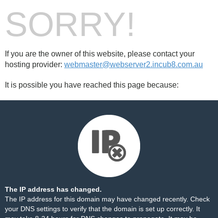
SORRY!
If you are the owner of this website, please contact your
hosting provider:
webmaster@webserver2.incub8.com.au
It is possible you have reached this page because:
The IP address has changed.
The IP address for this domain may have changed recently. Check
your DNS settings to verify that the domain is set up correctly. It